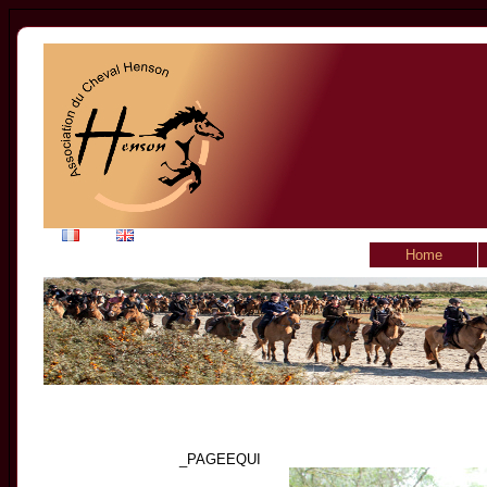
Home
_PAGEEQUI