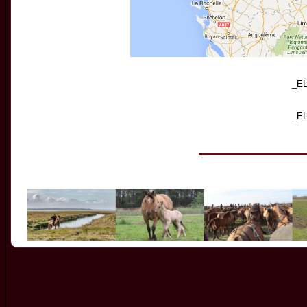
_E
_E