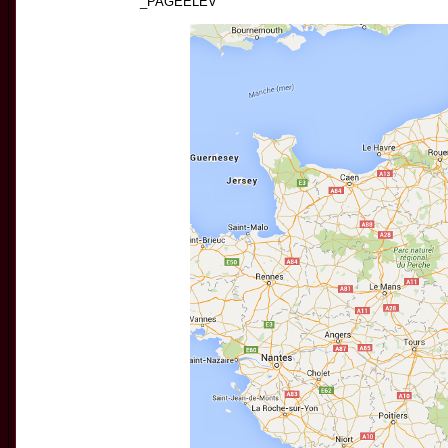
_PAGEELEV